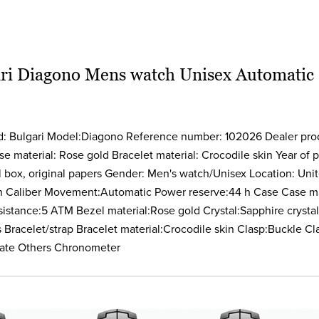
ri Diagono Mens watch Unisex Automatic
nd: Bulgari Model:Diagono Reference number: 102026 Dealer pr
 material: Rose gold Bracelet material: Crocodile skin Year of
l box, original papers Gender: Men's watch/Unisex Location: Unit
h Caliber Movement:Automatic Power reserve:44 h Case Case ma
stance:5 ATM Bezel material:Rose gold Crystal:Sapphire crystal 
Bracelet/strap Bracelet material:Crocodile skin Clasp:Buckle Cl
ate Others Chronometer