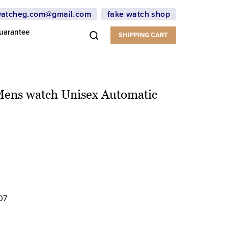
atcheg.com@gmail.com
fake watch shop
uarantee
SHIPPING CART
Mens watch Unisex Automatic
07