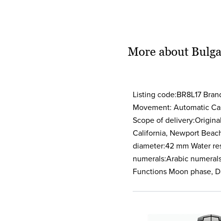
More about Bulga
Listing code:BR8L17 Bra
Movement: Automatic Case
Scope of delivery:Origina
California, Newport Beac
diameter:42 mm Water resi
numerals:Arabic numerals 
Functions Moon phase, D