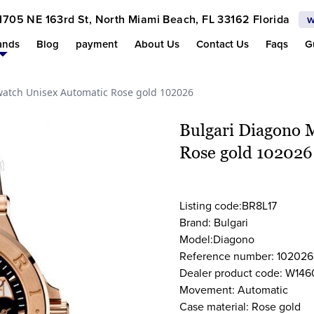
1705 NE 163rd St, North Miami Beach, FL 33162 Florida
w
ands
Blog
payment
About Us
Contact Us
Faqs
G
atch Unisex Automatic Rose gold 102026
Bulgari Diagono 
Rose gold 102026
Listing code:BR8L17
Brand: Bulgari
Model:Diagono
Reference number: 102026
Dealer product code: W146
Movement: Automatic
Case material: Rose gold