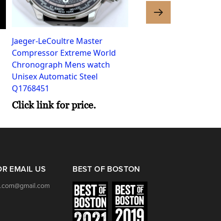
Jaeger-LeCoultre Master
Omega Seamaster Aqua
Compressor Extreme World
Womens watch Quartz 
Chronograph Mens watch
2577.80.00
Unisex Automatic Steel
Click link for price.
Q1768451
Click link for price.
OR EMAIL US
BEST OF BOSTON
.com@gmail.com