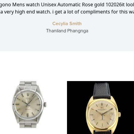
agono Mens watch Unisex Automatic Rose gold 102026it look
e a very high end watch. i get a lot of compliments for this w
Cecylia Smith
Thaniland Phangnga