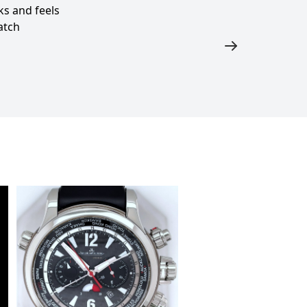
s and feels
atch