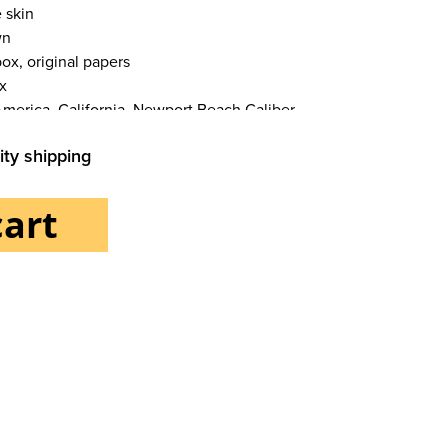
 skin
wn
ox, original papers
x
America, California, Newport Beach Caliber
ity shipping
cart
als Bracelet/strap
 skin
Functions Moon phase, Date Others Chronometer