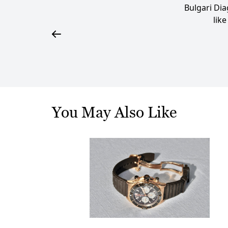
Bulgari Di
lik
You May Also Like