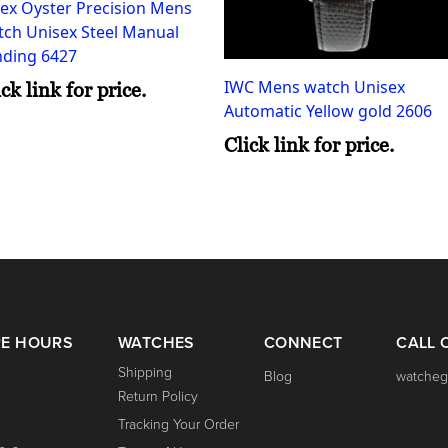
ex Oyster Precision Mens
tch Unisex Steel Manual
nding 6427
IWC Mens watch Unisex
ick link for price.
Automatic Yellow gold 2606
Click link for price.
RE HOURS
WATCHES
CONNECT
CALL 
Shipping
Blog
watcheg
Return Policy
Tracking Your Order