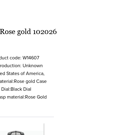
 Rose gold 102026
oduct code: W14607
 production: Unknown
ed States of America,
terial:Rose gold Case
Dial:Black Dial
asp material:Rose Gold