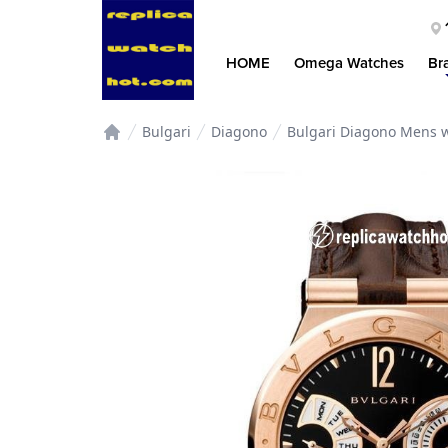
HOME
Omega Watches
Br
Bulgari
Diagono
Bulgari Diagono Mens w
Home