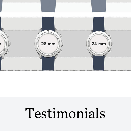
Testimonials