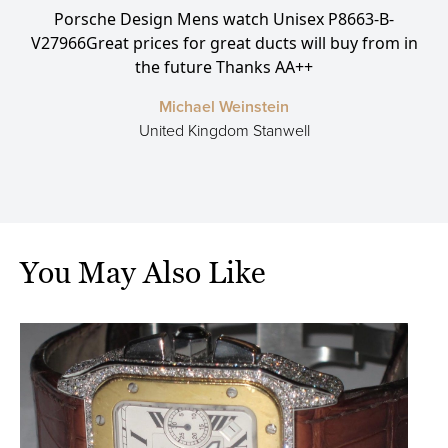
Porsche Design Mens watch Unisex P8663-B-
P
ce
V27966Great prices for great ducts will buy from in
L
the future Thanks AA++
Michael Weinstein
United Kingdom Stanwell
You May Also Like