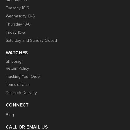
Tuesday 10-6
Wednesday 10-6
Thursday 10-6
Friday 10-6
Saturday and Sunday Closed
WATCHES
Shipping
Return Policy
Tracking Your Order
Terms of Use
Dispatch Delivery
CONNECT
Blog
CALL OR EMAIL US