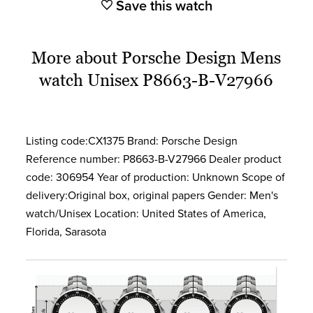
Save this watch
More about Porsche Design Mens
watch Unisex P8663-B-V27966
Listing code:CX1375 Brand: Porsche Design
Reference number: P8663-B-V27966 Dealer product
code: 306954 Year of production: Unknown Scope of
delivery:Original box, original papers Gender: Men's
watch/Unisex Location: United States of America,
Florida, Sarasota