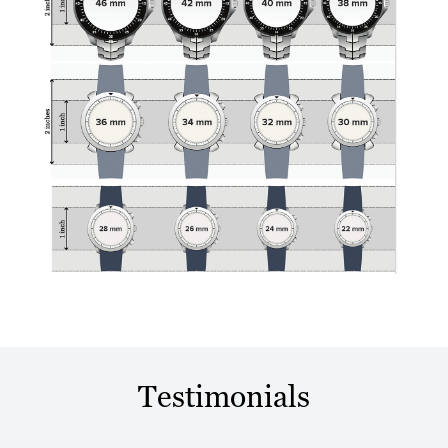
Testimonials