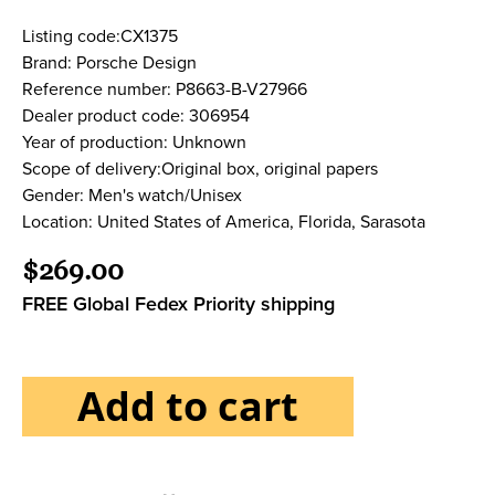
Listing code:CX1375
Brand: Porsche Design
Reference number: P8663-B-V27966
Dealer product code: 306954
Year of production: Unknown
Scope of delivery:Original box, original papers
Gender: Men's watch/Unisex
Location: United States of America, Florida, Sarasota
$269.00
FREE Global Fedex Priority shipping
Add to cart