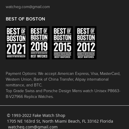
watcheg.com@gmail.com
BEST OF BOSTON
Payment Options: We accept American Express, Visa, MasterCard,
Western Union, Bank of China Transfer, Alipay international
remittance, and BTC.
Top Grade Swiss and Porsche Design Mens watch Unisex P8663-
B-V27966 Replica Watches.
© 1993-2022 Fake Watch Shop
1705 NE 163rd St, North Miami Beach, FL 33162 Florida
watcheg.com@gmail.com