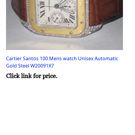
Cartier Santos 100 Mens watch Unisex Automatic
Gold Steel W20091X7
Click link for price.
Ro
Au
Cl