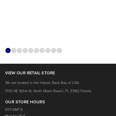
1
2
3
4
5
6
7
8
9
10
VIEW OUR RETAIL STORE
We are located in the historic Back Bay of USA:
1705 NE 163rd St, North Miami Beach, FL 33162 Florida
OUR STORE HOURS
EST/GMT-5
Monday 10-6