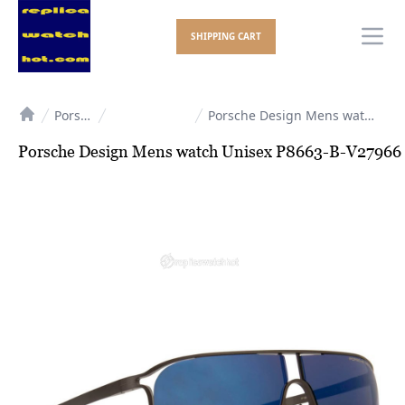
SHIPPING CART
Ope
Porsche Design
Porsche Design Mens watch Unisex P8663-B-V27966
Home
Porsche Design Mens watch Unisex P8663-B-V27966