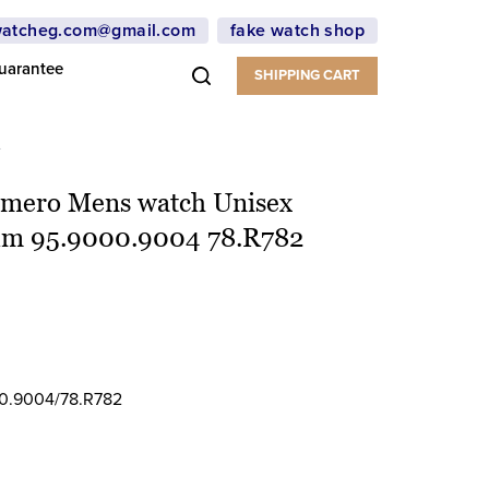
atcheg.com@gmail.com
fake watch shop
uarantee
SHIPPING CART
2
rimero Mens watch Unisex
ium 95.9000.9004 78.R782
0.9004/78.R782