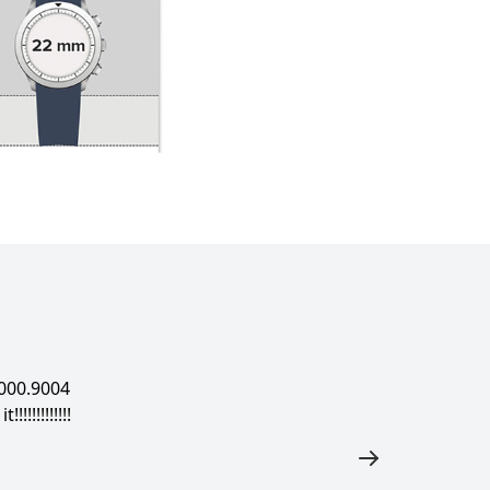
000.9004
!!!!!!!!!!