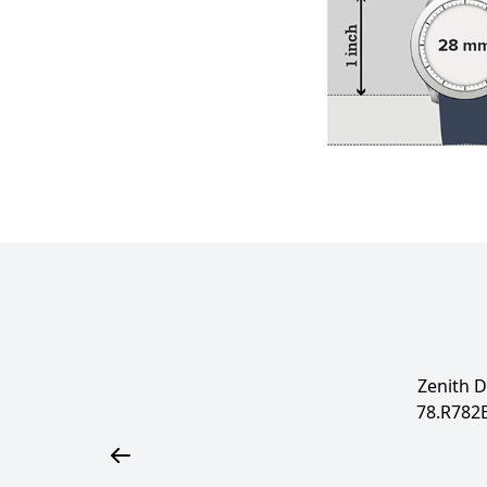
Zenith D
78.R782Ex