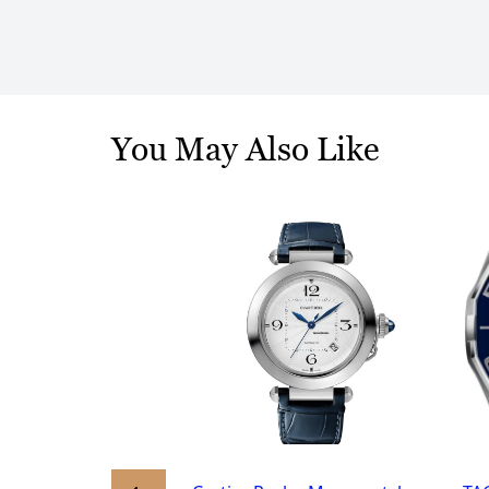
You May Also Like
Luminor Marina Mens
isex Automatic
8