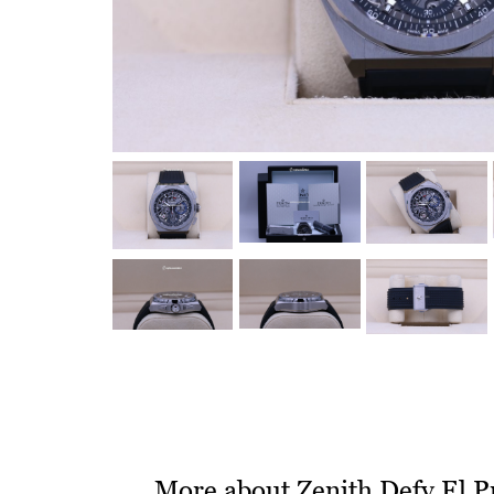
More about Zenith Defy El 