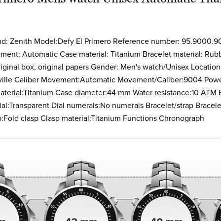
Clasp material:Titanium Fu
nd: Zenith Model:Defy El Primero Reference number: 95.9000.9
ent: Automatic Case material: Titanium Bracelet material: Rubb
iginal box, original papers Gender: Men's watch/Unisex Location:
ville Caliber Movement:Automatic Movement/Caliber:9004 Pow
aterial:Titanium Case diameter:44 mm Water resistance:10 ATM B
Dial:Transparent Dial numerals:No numerals Bracelet/strap Bracel
p:Fold clasp Clasp material:Titanium Functions Chronograph