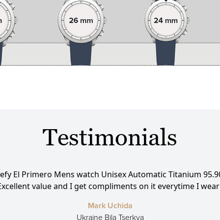
Testimonials
efy El Primero Mens watch Unisex Automatic Titanium 95.9
cellent value and I get compliments on it everytime I wear it!!!
Mark Uchida
Ukraine Bila Tserkva