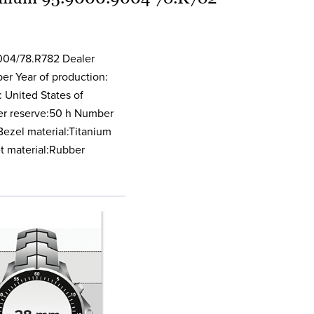
nctions Chronograph
004/78.R782 Dealer
er Year of production:
 United States of
er reserve:50 h Number
ezel material:Titanium
et material:Rubber