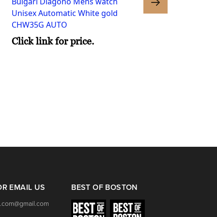
Bulgari Diagono Mens watch
Unisex Automatic White gold
CHW35G AUTO
Click link for price.
Bulgari Lucea Womens
Quartz Gold Steel
LU28WSPGSPG 12.T 10
Click link for price.
OR EMAIL US
BEST OF BOSTON
.com@gmail.com