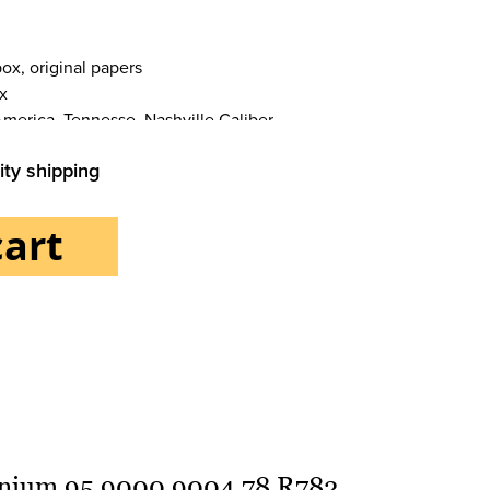
ox, original papers
x
America, Tennesse, Nashville Caliber
ity shipping
cart
Bracelet/strap
tanium 95.9000.9004 78.R782