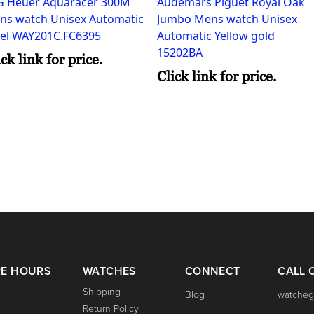
G Heuer Aquaracer 300M
Audemars Piguet Royal Oak
ns watch Unisex Automatic
Jumbo Mens watch Unisex
eel WAY201C.FC6395
Automatic Yellow gold
15202BA
ick link for price.
Click link for price.
RE HOURS
WATCHES
CONNECT
CALL 
Shipping
Blog
watcheg
Return Policy