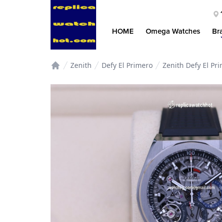
HOME
Omega Watches
Br
Zenith
Defy El Primero
Zenith Defy El P
Home