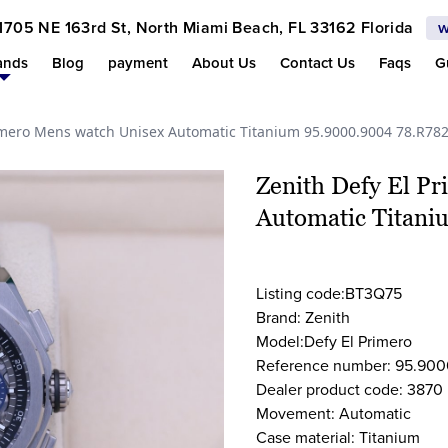
1705 NE 163rd St, North Miami Beach, FL 33162 Florida
w
ands
Blog
payment
About Us
Contact Us
Faqs
G
rimero Mens watch Unisex Automatic Titanium 95.9000.9004 78.R78
Zenith Defy El P
Automatic Titan
Listing code:BT3Q75
Brand: Zenith
Model:Defy El Primero
Reference number: 95.900
Dealer product code: 3870
Movement: Automatic
Case material: Titanium