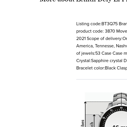
Listing code:BT3Q75 Bra
product code: 3870 Movem
2021 Scope of delivery:Or
America, Tennesse, Nash
of jewels:53 Case Case m
Crystal:Sapphire crystal 
Bracelet color:Black Clas