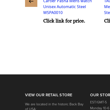
Cartier Pasha Mens watch
TA
nk for price.
Unisex Automatic Steel
Me
WSPA0010
St
Click link for price.
Cl
VIEW OUR RETAIL STORE
OUR STO
EST/GMT-5
We are located in the historic Back Bay
Monday 10-6
of USA: