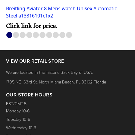
Breitling Aviator 8 Mens watch Unisex Automatic
Steel a13316101c1x2
Click link for price.
1
2
3
4
5
6
7
8
9
10
VIEW OUR RETAIL STORE
We are located in the historic Back Bay of USA:
1705 NE 163rd St, North Miami Beach, FL 33162 Florida
OUR STORE HOURS
EST/GMT-5
Monday 10-6
Tuesday 10-6
Wednesday 10-6