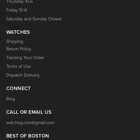
Thursday 10-6
Friday 10-6
Saturday and Sunday Closed
WATCHES
Shipping
Return Policy
Tracking Your Order
Terms of Use
Dispatch Delivery
CONNECT
Blog
CALL OR EMAIL US
watcheg.com@gmail.com
BEST OF BOSTON