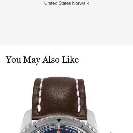
United States Norwalk
a
You May Also Like