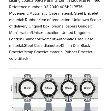
Listing code:3NGF39 Brand: Zenith Model:El Primero
Reference number: 03.2040.4061/21.R576
Movement: Automatic Case material: Steel Bracelet
material: Rubber Year of production: Unknown Scope
of delivery:Original box, original papers Gender:
Men's watch/Unisex Location: United Kingdom,
London Caliber Movement:Automatic Case Case
material:Steel Case diameter:42 mm Dial:Black
Bracelet/strap Bracelet material:Rubber Bracelet
color:Black