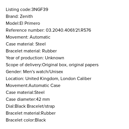
Listing code:3NGF39
Brand: Zenith
Model:El Primero
Reference number: 03.2040.4061/21.R576
Movement: Automatic
Case material: Steel
Bracelet material: Rubber
Year of production: Unknown
Scope of delivery:Original box, original papers
Gender: Men's watch/Unisex
Location: United Kingdom, London Caliber
Movement:Automatic Case
Case material:Steel
Case diameter:42 mm
Dial:Black Bracelet/strap
Bracelet material:Rubber
Bracelet color:Black