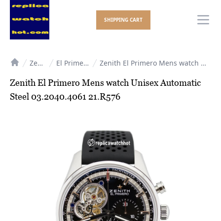
SHIPPING CART
Ope
Zenith
El Primero
Zenith El Primero Mens watch Unisex Automatic Steel 03.2040.4061 21.R576
Home
Zenith El Primero Mens watch Unisex Automatic
Steel 03.2040.4061 21.R576