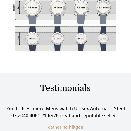
Testimonials
eel
Zenith El Primero Mens watch Unisex Automatic Steel
Ze
03.2040.4061 21.R576great and reputable seller !!
catherine hiltgen