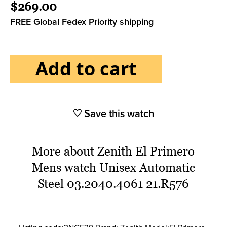
$269.00
FREE Global Fedex Priority shipping
Add to cart
Save this watch
More about Zenith El Primero
Mens watch Unisex Automatic
Steel 03.2040.4061 21.R576