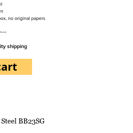
el
wn
box, no original papers
ber
ity shipping
cart
l
ions Date
 Steel BB23SG