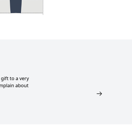
ift to a very
complain about