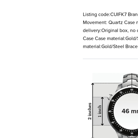
Listing code:CUIFK7 Bran
Movement: Quartz Case ma
delivery:Original box, n
Case Case material:Gold/S
material:Gold/Steel Brace