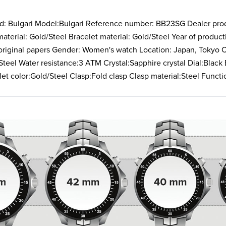
d: Bulgari Model:Bulgari Reference number: BB23SG Dealer pro
terial: Gold/Steel Bracelet material: Gold/Steel Year of produ
o original papers Gender: Women's watch Location: Japan, Tokyo
teel Water resistance:3 ATM Crystal:Sapphire crystal Dial:Black 
let color:Gold/Steel Clasp:Fold clasp Clasp material:Steel Funct