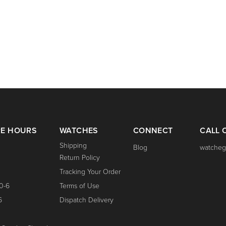
RE HOURS
WATCHES
CONNECT
CALL 
Shipping
Blog
watcheg
Return Policy
Tracking Your Order
0-6
Terms of Use
6
Dispatch Delivery