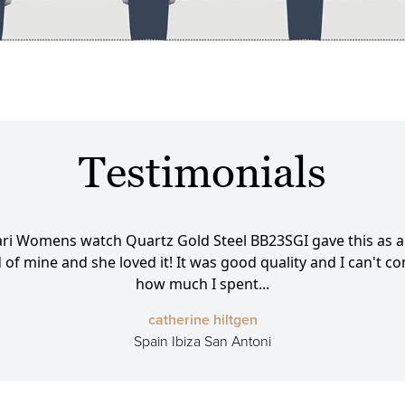
Testimonials
ari Womens watch Quartz Gold Steel BB23SGI gave this as a g
d of mine and she loved it! It was good quality and I can't 
how much I spent...
catherine hiltgen
Spain Ibiza San Antoni