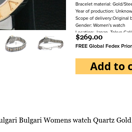
Bracelet material: Gold/Ste
Year of production: Unkno
Scope of delivery:Original 
Gender: Women's watch
Location: Japan, Tokyo Cali
$269.00
Movement:Quartz Case
FREE Global Fedex Prior
Case material:Gold/Steel
Water resistance:3 ATM
Crystal:Sapphire crystal
Add to 
Dial:Black Bracelet/strap
Bracelet material:Gold/Stee
Bracelet color:Gold/Steel
Clasp:Fold clasp
Clasp material:Steel Funct
ulgari Bulgari Womens watch Quartz Gold