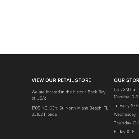
nk for price.
VIEW OUR RETAIL STORE
OUR STO
EST/GMT-5
We are located in the historic Back Bay
Monday 10-6
of USA:
Tuesday 10-6
1705 NE 163rd St, North Miami Beach, FL
33162 Florida
Wednesday 1
Thursday 10-
Friday 10-6