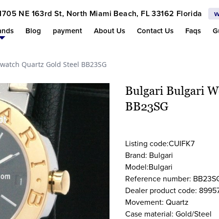
1705 NE 163rd St, North Miami Beach, FL 33162 Florida
w
ands
Blog
payment
About Us
Contact Us
Faqs
G
watch Quartz Gold Steel BB23SG
Bulgari Bulgari 
BB23SG
Listing code:CUIFK7
Brand: Bulgari
Model:Bulgari
Reference number: BB23S
Dealer product code: 8995
Movement: Quartz
Case material: Gold/Steel