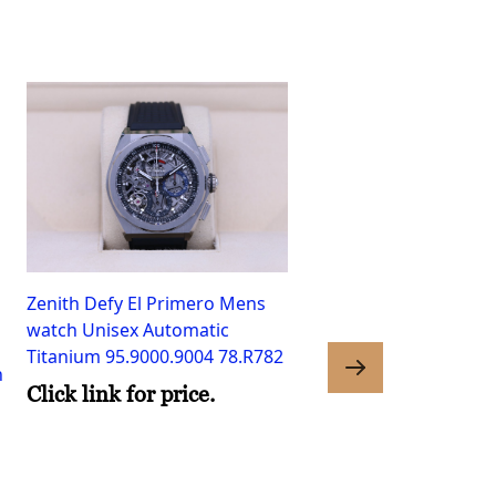
Zenith Defy El Primero Mens
watch Unisex Automatic
Titanium 95.9000.9004 78.R782
h
Click link for price.