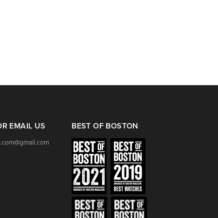
Bell & Ross BR 05 Men
Unisex Automatic Stee
BL-ST SRB
Click link for price.
OR EMAIL US
BEST OF BOSTON
.com@gmail.com