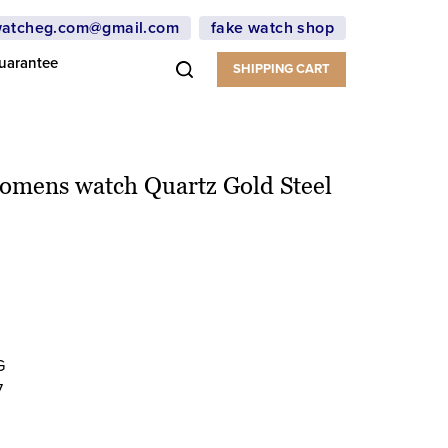
atcheg.com@gmail.com
fake watch shop
uarantee
SHIPPING CART
Womens watch Quartz Gold Steel
G
7