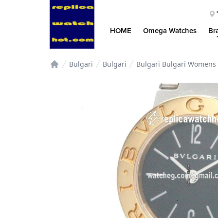
HOME
Omega Watches
Br
Bulgari
Bulgari
Bulgari Bulgari Womens 
Home