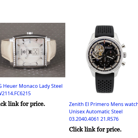
G Heuer Monaco Lady Steel
2114.FC6215
ick link for price.
Zenith El Primero Mens watc
Unisex Automatic Steel
03.2040.4061 21.R576
Click link for price.