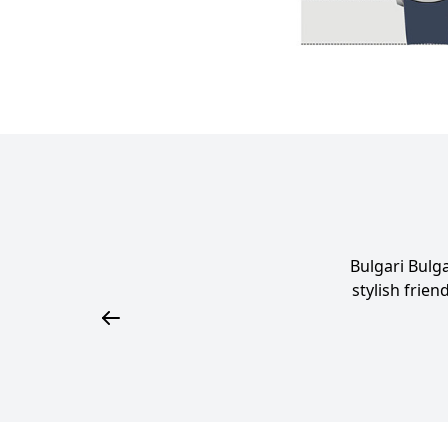
Bulgari Bulg
stylish frien