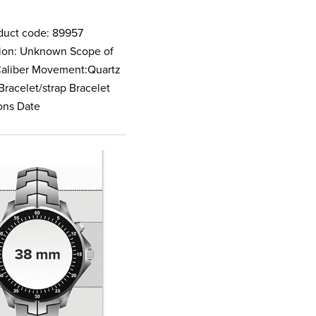
duct code: 89957
ction: Unknown Scope of
 Caliber Movement:Quartz
Bracelet/strap Bracelet
ions Date