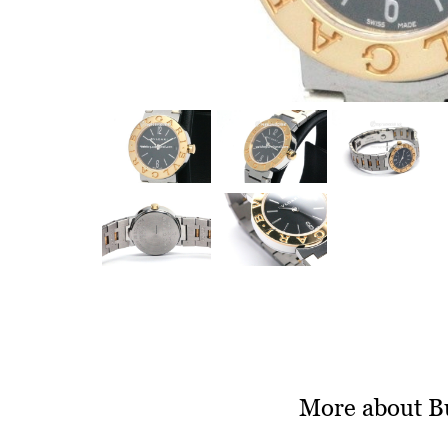
More about B