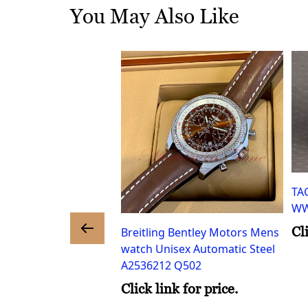
You May Also Like
TA
WW
Cl
Breitling Bentley Motors Mens
watch Unisex Automatic Steel
A2536212 Q502
eritage Mens watch
tomatic Steel
Click link for price.
16.031.00